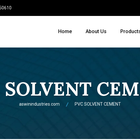
950610
Home
About Us
Product
 SOLVENT CE
aswinindustries.com
PVC SOLVENT CEMENT