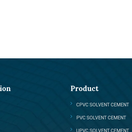
ion
Product
CPVC SOLVENT CEMENT
PVC SOLVENT CEMENT
UPVC SOLVENT CEMENT