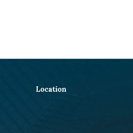
Location