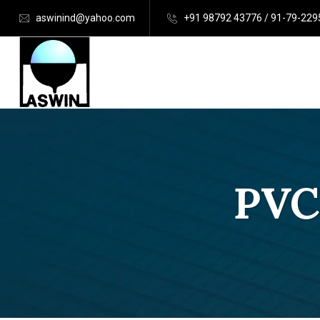
aswinind@yahoo.com
+91 98792 43776 / 91-79-22
PVC