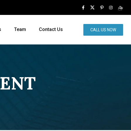
s
Team
Contact Us
CALL US NOW
MENT