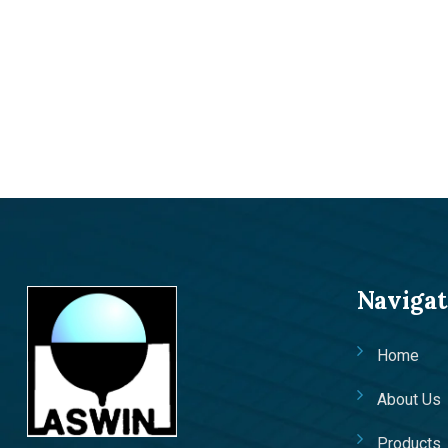
Navigat
Home
About Us
Products