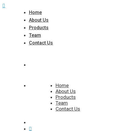
Home
About Us
Products
Team
Contact Us
Home
About Us
Products
Team
Contact Us