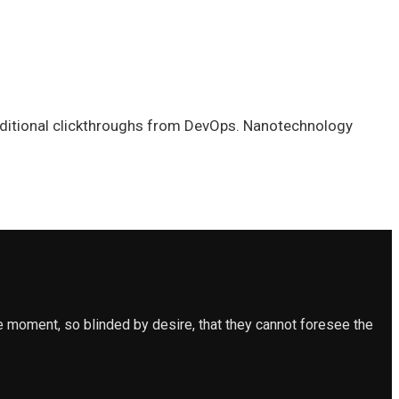
h additional clickthroughs from DevOps. Nanotechnology
 moment, so blinded by desire, that they cannot foresee the