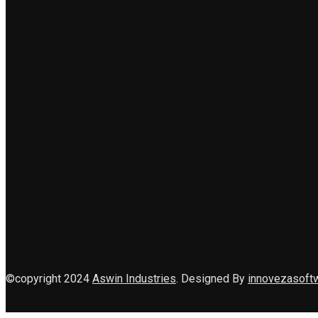
©copyright 2024
Aswin Industries
. Designed By
innovezasoft