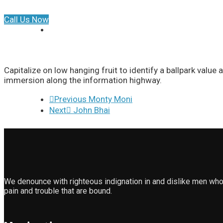
Call Us Now
Capitalize on low hanging fruit to identify a ballpark valu
immersion along the information highway.
Previous
Monty Moni
Next
John Bhai
We denounce with righteous indignation in and dislike men who
pain and trouble that are bound.