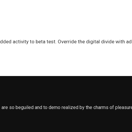
e added activity to beta test. Override the digital divide wit
 are so beguiled and to demo realized by the charms of pleasure