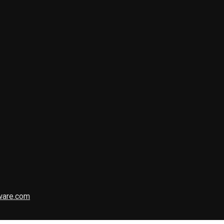
ware.com