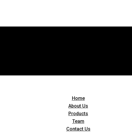
Home
About Us
Products
Team
Contact Us