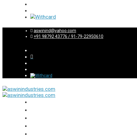
aswinind@yahoo.com
+91 98792 43776 / 91-79-22950610