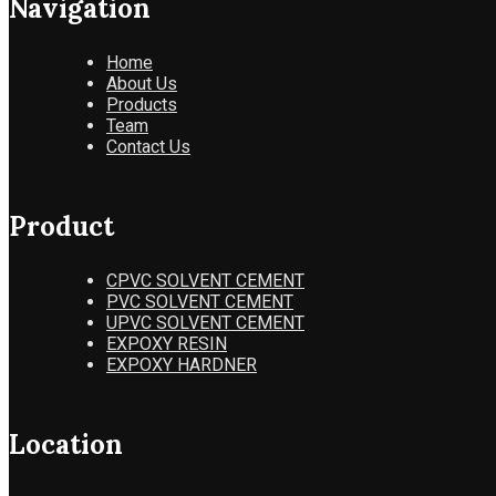
Navigation
Home
About Us
Products
Team
Contact Us
Product
CPVC SOLVENT CEMENT
PVC SOLVENT CEMENT
UPVC SOLVENT CEMENT
EXPOXY RESIN
EXPOXY HARDNER
Location