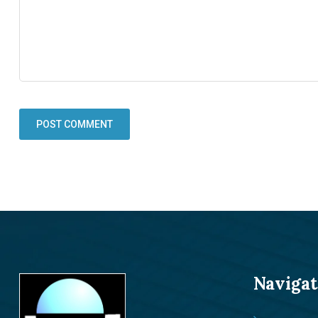
Navigat