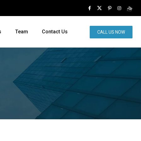
s
Team
Contact Us
CALL US NOW