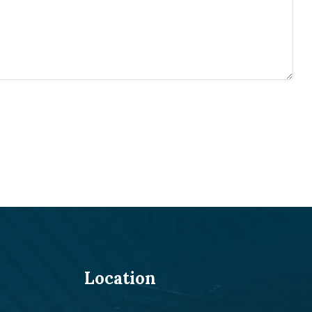
Location