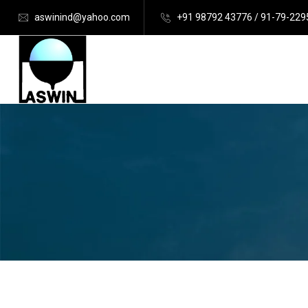
aswinind@yahoo.com
+91 98792 43776 / 91-79-22