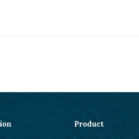
ion
Product