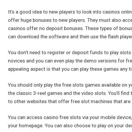
It’s a good idea to new players to look into casinos onl
offer huge bonuses to new players. They must also accep
casinos offer no deposit bonuses. These types of bonuses
can download the software and then use the flash player 
You don’t need to register or deposit funds to play slot
novices and you can even play the demo versions for fre
appealing aspect is that you can play these games any t
You should only play the free slots games available on 
the classic 3-reel games and the video slots. You’ll find
to other websites that offer free slot machines that are 
You can access casino free slots via your mobile device
your homepage. You can also choose to play on your desk