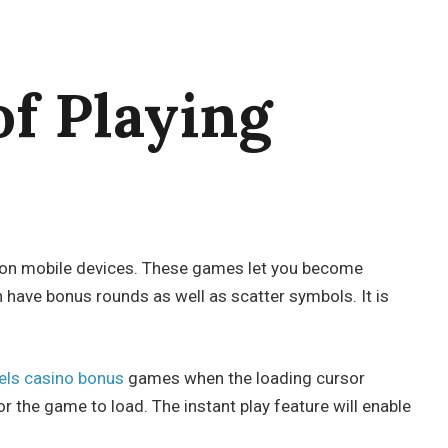
of Playing
ble on mobile devices. These games let you become
en have bonus rounds as well as scatter symbols. It is
els casino bonus
games when the loading cursor
 the game to load. The instant play feature will enable