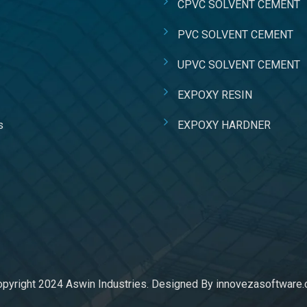
CPVC SOLVENT CEMENT
PVC SOLVENT CEMENT
UPVC SOLVENT CEMENT
EXPOXY RESIN
s
EXPOXY HARDNER
pyright 2024
Aswin Industries
. Designed By
innovezasoftware