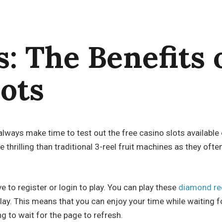
: The Benefits 
ots
d always make time to test out the free casino slots availa
 thrilling than traditional 3-reel fruit machines as they oft
ve to register or login to play. You can play these
diamond re
y. This means that you can enjoy your time while waiting for
g to wait for the page to refresh.