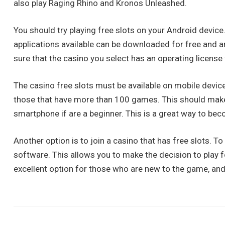
also play Raging Rhino and Kronos Unleashed.
You should try playing free slots on your Android device
applications available can be downloaded for free and ar
sure that the casino you select has an operating license
The casino free slots must be available on mobile devic
those that have more than 100 games. This should make it
smartphone if are a beginner. This is a great way to bec
Another option is to join a casino that has free slots. T
software. This allows you to make the decision to play 
excellent option for those who are new to the game, and