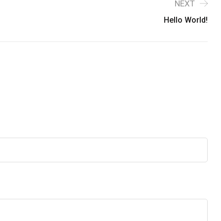
NEXT
Hello World!