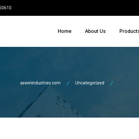
950610
Home
About Us
Product
aswinindustries.com
Uncategorized