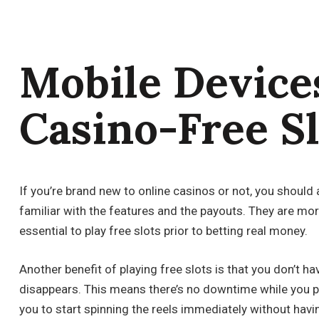
Mobile Devices
Casino-Free Sl
If you’re brand new to online casinos or not, you shoul
familiar with the features and the payouts. They are more
essential to play free slots prior to betting real money.
Another benefit of playing free slots is that you don’t ha
disappears. This means there’s no downtime while you pla
you to start spinning the reels immediately without havin