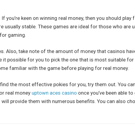
. If you’re keen on winning real money, then you should play
e usually stable. These games are ideal for those who are un
 for gaming.
es. Also, take note of the amount of money that casinos hav
 possible for you to pick the one that is most suitable for 
ome familiar with the game before playing for real money.
o find the most effective pokies for you, try them out. You c
for real money
uptown aces casino
once you’ve been able to 
 will provide them with numerous benefits. You can also cho