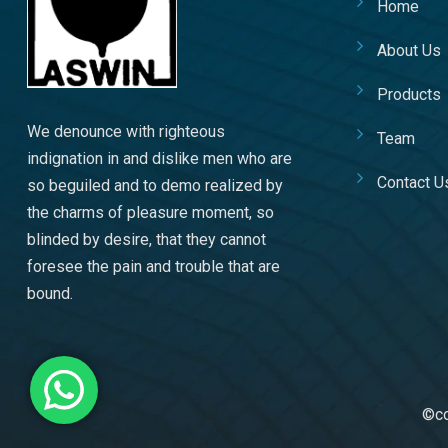
Home
About Us
Products
We denounce with righteous
Team
indignation in and dislike men who are
Contact U
so beguiled and to demo realized by
the charms of pleasure moment, so
blinded by desire, that they cannot
foresee the pain and trouble that are
bound.
©co