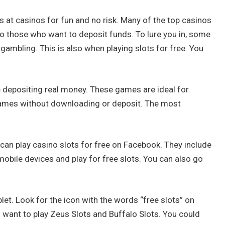
s at casinos for fun and no risk. Many of the top casinos
o those who want to deposit funds. To lure you in, some
gambling. This is also when playing slots for free. You
re depositing real money. These games are ideal for
s games without downloading or deposit. The most
can play casino slots for free on Facebook. They include
 mobile devices and play for free slots. You can also go
et. Look for the icon with the words “free slots” on
 want to play Zeus Slots and Buffalo Slots. You could