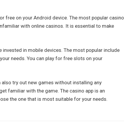
 for free on your Android device. The most popular casino
familiar with online casinos. It is essential to make
e invested in mobile devices. The most popular include
your needs. You can play for free slots on your
an also try out new games without installing any
get familiar with the game. The casino app is an
ose the one that is most suitable for your needs.