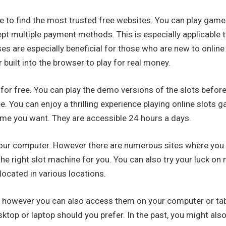
ine to find the most trusted free websites. You can play game
t multiple payment methods. This is especially applicable t
 are especially beneficial for those who are new to online 
built into the browser to play for real money.
s for free. You can play the demo versions of the slots befo
e. You can enjoy a thrilling experience playing online slot
ime you want. They are accessible 24 hours a days.
your computer. However there are numerous sites where you 
 the right slot machine for you. You can also try your luck on
located in various locations.
, however you can also access them on your computer or tabl
top or laptop should you prefer. In the past, you might also