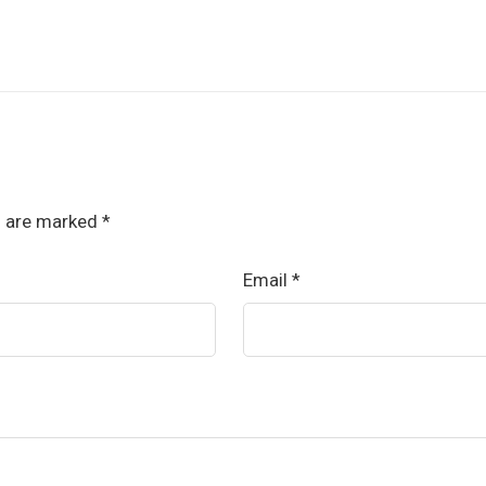
s are marked
*
Email
*