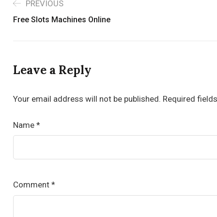
PREVIOUS
Free Slots Machines Online
Leave a Reply
Your email address will not be published.
Required field
Name
*
Comment
*