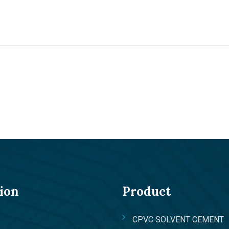
ion
Product
CPVC SOLVENT CEMENT