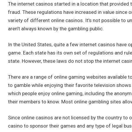
The internet casinos started in a location that provided
fraud. These regulations have increased in value since 
variety of different online casinos. It’s not possible to
aren’t always known by the gambling public.
In the United States, quite a few internet casinos have o
game. Each state has its own set of regulations and rules
state. However, these laws do not stop the internet cas
There are a range of online gaming websites available t
to gamble while enjoying their favorite television shows a
which people enjoy online gaming, including the anonymi
their members to know. Most online gambling sites allo
Since online casinos are not licensed by the country to o
casino to sponsor their games and any type of legal bus