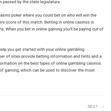
n passed by the state legislature.
 casino poker where you could bet on who will win the
re score of this match. Betting in online casinos is
s. When you bet in online gaming you’ll be paying out of
o help you get started with your online gambling
r of sites provide betting information and hints and a
formation on the best types of online gambling casinos
s of gaming, which can be used to discover the most
NEXT