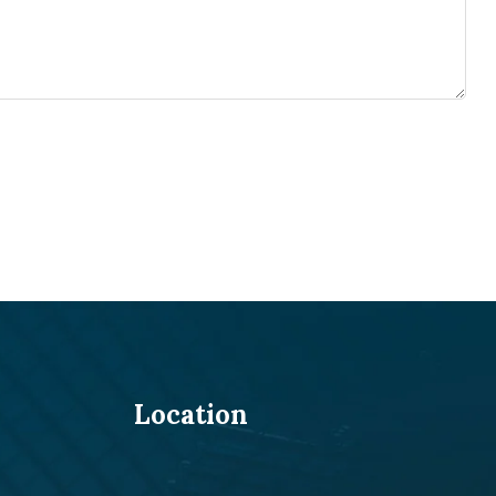
Location