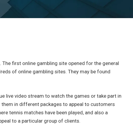
 The first online gambling site opened for the general
ndreds of online gambling sites. They may be found
ue live video stream to watch the games or take part in
er them in different packages to appeal to customers
here tennis matches have been played, and also a
eal to a particular group of clients.