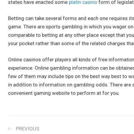
states have enacted some
platin casino
form of legislat
Betting can take several forms and each one requires its
game. There are sports gambling in which you wager on
comparable to betting at any other place except that yo
your pocket rather than some of the related charges tha
Online casinos offer players all kinds of free information
experience. Online gambling information can be obtaine
few of them may include tips on the best way best to wa
in addition to information on gambling odds. There are 
convenient gaming website to perform at for you.
PREVIOUS