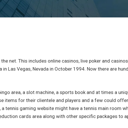
he net. This includes online casinos, live poker and casinos.
toria in Las Vegas, Nevada in October 1994. Now there are hu
ingo area, a slot machine, a sports book and at times a uniq
se items for their clientele and players and a few could off
ce, a tennis gaming website might have a tennis main room w
eduction cards area along with other specific packages to app