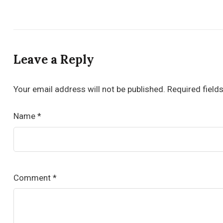
Leave a Reply
Your email address will not be published.
Required field
Name
*
Comment
*