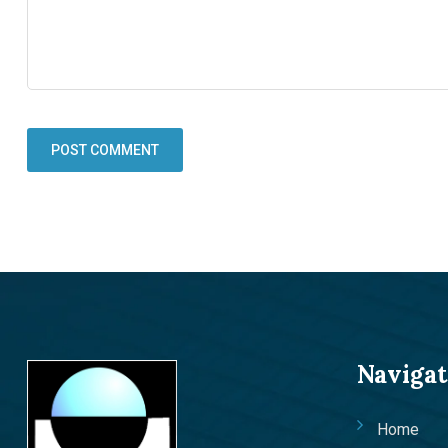
Navigat
Home