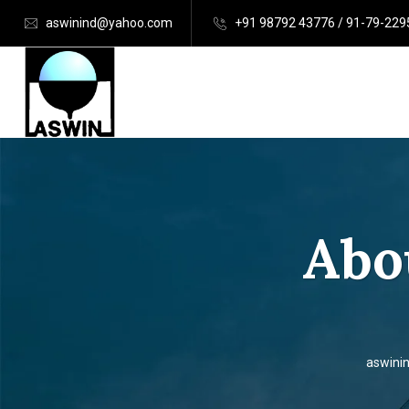
aswinind@yahoo.com
+91 98792 43776 / 91-79-22
Abo
aswini