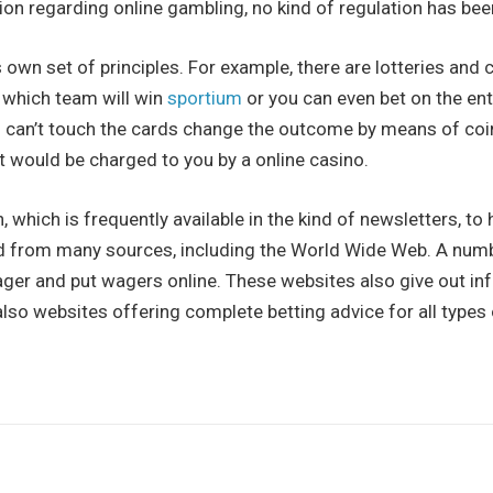
ion regarding online gambling, no kind of regulation has bee
 own set of principles. For example, there are lotteries and
 which team will win
sportium
or you can even bet on the enti
u can’t touch the cards change the outcome by means of coin
t would be charged to you by a online casino.
, which is frequently available in the kind of newsletters, t
d from many sources, including the World Wide Web. A numbe
ger and put wagers online. These websites also give out in
also websites offering complete betting advice for all type