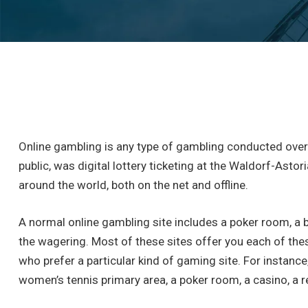
Online gambling is any type of gambling conducted over t
public, was digital lottery ticketing at the Waldorf-As
around
the world, both on the net and offline.
A normal online gambling site includes a poker room, a b
the wagering. Most of these sites offer you each of the
who prefer a particular kind of gaming site. For instan
women’s tennis primary area, a poker room, a casino, a r