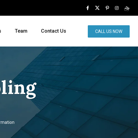
s
Team
Contact Us
CALL US NOW
ling
rmation