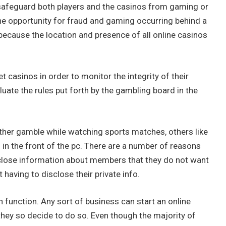
to safeguard both players and the casinos from gaming or
the opportunity for fraud and gaming occurring behind a
 because the location and presence of all online casinos
 casinos in order to monitor the integrity of their
luate the rules put forth by the gambling board in the
ather gamble while watching sports matches, others like
g in the front of the pc. There are a number of reasons
isclose information about members that they do not want
ving to disclose their private info.
n function. Any sort of business can start an online
hey so decide to do so. Even though the majority of