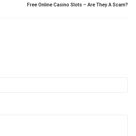
Free Online Casino Slots – Are They A Scam?