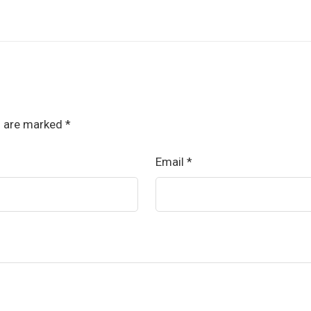
s are marked
*
Email
*