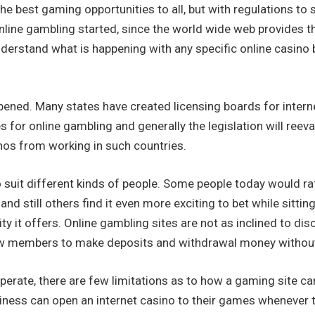
 the best gaming opportunities to all, but with regulations 
online gambling started, since the world wide web provides 
 understand what is happening with any specific online casino
pened. Many states have created licensing boards for internet
 for online gambling and generally the legislation will reeva
inos from working in such countries.
o suit different kinds of people. Some people today would r
nd still others find it even more exciting to bet while sittin
ty it offers. Online gambling sites are not as inclined to d
w members to make deposits and withdrawal money without ha
perate, there are few limitations as to how a gaming site ca
iness can open an internet casino to their games whenever t