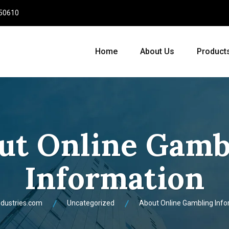
950610
Home
About Us
Product
ut Online Gamb
Information
ndustries.com
Uncategorized
About Online Gambling Info