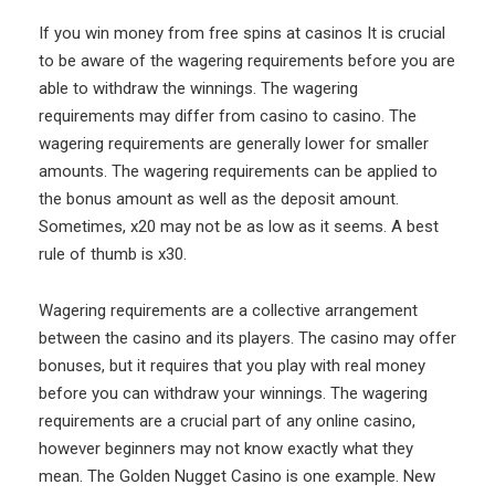
If you win money from free spins at casinos It is crucial
to be aware of the wagering requirements before you are
able to withdraw the winnings. The wagering
requirements may differ from casino to casino. The
wagering requirements are generally lower for smaller
amounts. The wagering requirements can be applied to
the bonus amount as well as the deposit amount.
Sometimes, x20 may not be as low as it seems. A best
rule of thumb is x30.
Wagering requirements are a collective arrangement
between the casino and its players. The casino may offer
bonuses, but it requires that you play with real money
before you can withdraw your winnings. The wagering
requirements are a crucial part of any online casino,
however beginners may not know exactly what they
mean. The Golden Nugget Casino is one example. New