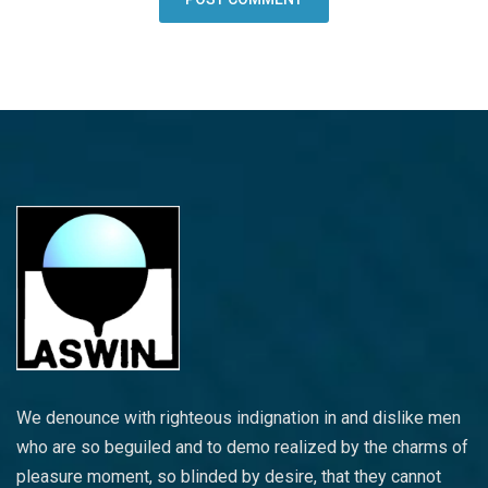
We denounce with righteous indignation in and dislike men
who are so beguiled and to demo realized by the charms of
pleasure moment, so blinded by desire, that they cannot