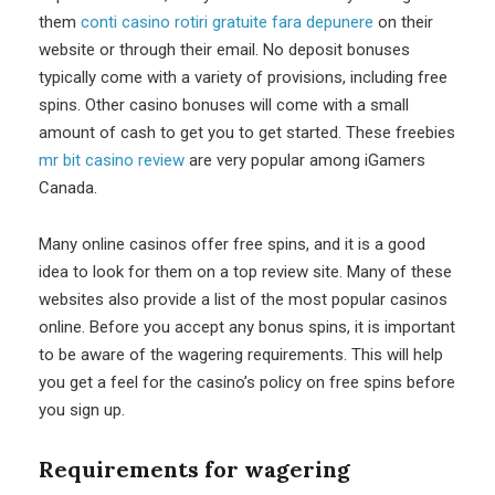
them
conti casino rotiri gratuite fara depunere
on their
website or through their email. No deposit bonuses
typically come with a variety of provisions, including free
spins. Other casino bonuses will come with a small
amount of cash to get you to get started. These freebies
mr bit casino review
are very popular among iGamers
Canada.
Many online casinos offer free spins, and it is a good
idea to look for them on a top review site. Many of these
websites also provide a list of the most popular casinos
online. Before you accept any bonus spins, it is important
to be aware of the wagering requirements. This will help
you get a feel for the casino’s policy on free spins before
you sign up.
Requirements for wagering