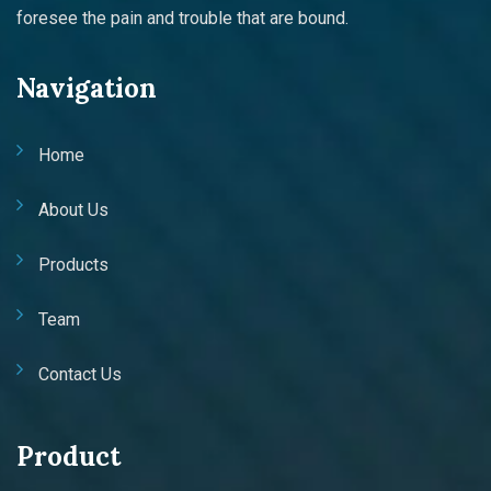
foresee the pain and trouble that are bound.
Navigation
Home
About Us
Products
Team
Contact Us
Product