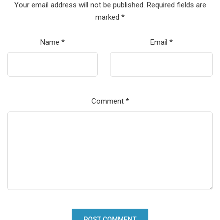
Your email address will not be published.
Required fields are
marked
*
Name
*
Email
*
Comment
*