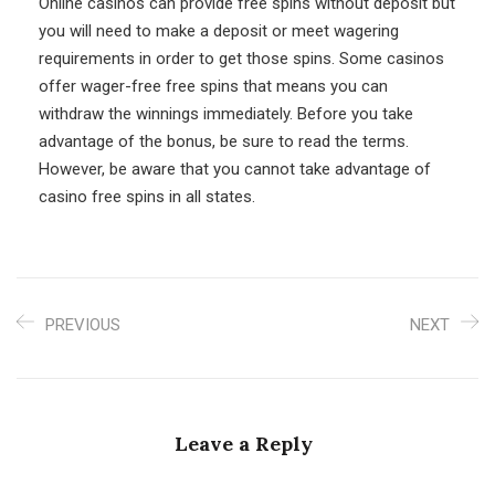
Online casinos can provide free spins without deposit but
you will need to make a deposit or meet wagering
requirements in order to get those spins. Some casinos
offer wager-free free spins that means you can
withdraw the winnings immediately. Before you take
advantage of the bonus, be sure to read the terms.
However, be aware that you cannot take advantage of
casino free spins in all states.
PREVIOUS
NEXT
Leave a Reply