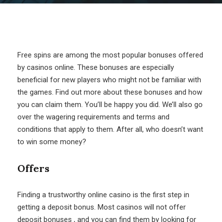
Free spins are among the most popular bonuses offered
by casinos online. These bonuses are especially
beneficial for new players who might not be familiar with
the games. Find out more about these bonuses and how
you can claim them. You’ll be happy you did. We’ll also go
over the wagering requirements and terms and
conditions that apply to them.
After all, who doesn’t want
to win some money?
Offers
Finding a trustworthy online casino is the first step in
getting a deposit bonus. Most casinos will not offer
deposit bonuses , and you can find them by looking for