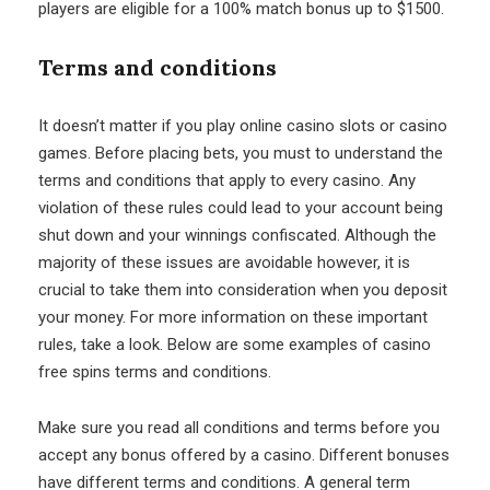
players are eligible for a 100% match bonus up to $1500.
Terms and conditions
It doesn’t matter if you play online casino slots or casino
games. Before placing bets, you must to understand the
terms and conditions that apply to every casino. Any
violation of these rules could lead to your account being
shut down and your winnings confiscated. Although the
majority of these issues are avoidable however, it is
crucial to take them into consideration when you deposit
your money. For more information on these important
rules, take a look. Below are some examples of casino
free spins terms and conditions.
Make sure you read all conditions and terms before you
accept any bonus offered by a casino. Different bonuses
have different terms and conditions. A general term