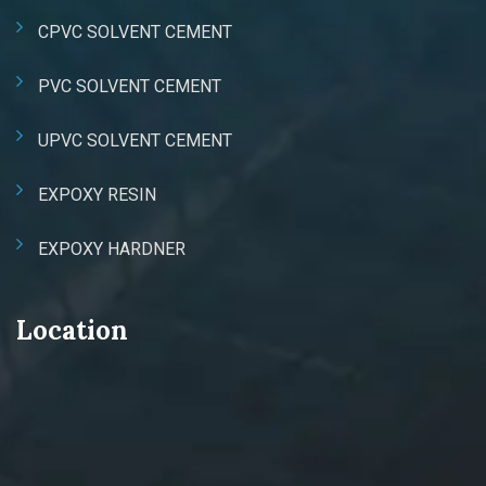
CPVC SOLVENT CEMENT
PVC SOLVENT CEMENT
UPVC SOLVENT CEMENT
EXPOXY RESIN
EXPOXY HARDNER
Location