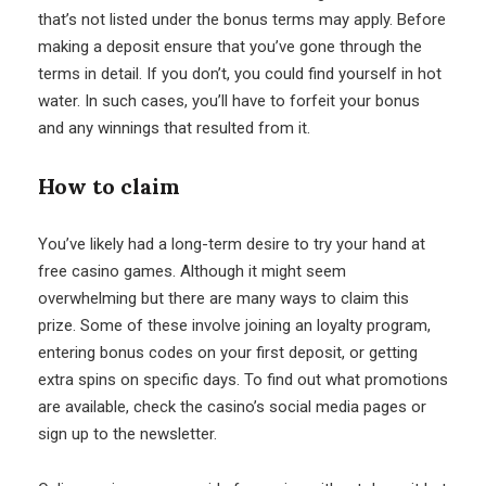
that’s not listed under the bonus terms may apply. Before
making a deposit ensure that you’ve gone through the
terms in detail. If you don’t, you could find yourself in hot
water. In such cases, you’ll have to forfeit your bonus
and any winnings that resulted from it.
How to claim
You’ve likely had a long-term desire to try your hand at
free casino games. Although it might seem
overwhelming but there are many ways to claim this
prize. Some of these involve joining an loyalty program,
entering bonus codes on your first deposit, or getting
extra spins on specific days. To find out what promotions
are available, check the casino’s social media pages or
sign up to the newsletter.