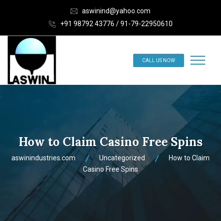
aswinind@yahoo.com
+91 98792 43776 / 91-79-22950610
CALL US NOW
How to Claim Casino Free Spins
aswinindustries.com
Uncategorized
How to Claim
Casino Free Spins