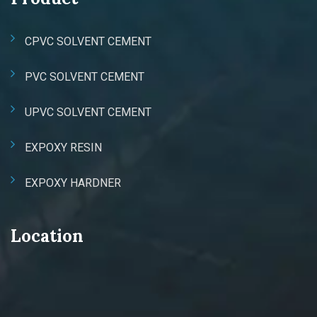
CPVC SOLVENT CEMENT
PVC SOLVENT CEMENT
UPVC SOLVENT CEMENT
EXPOXY RESIN
EXPOXY HARDNER
Location