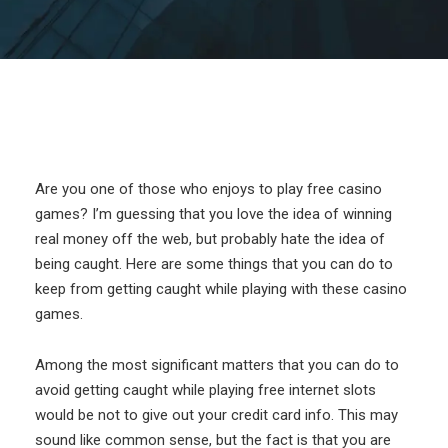
Are you one of those who enjoys to play free casino
games? I’m guessing that you love the idea of winning
real money off the web, but probably hate the idea of
being caught. Here are some things that you can do to
keep from getting caught while playing with these casino
games.
Among the most significant matters that you can do to
avoid getting caught while playing free internet slots
would be not to give out your credit card info. This may
sound like common sense, but the fact is that you are