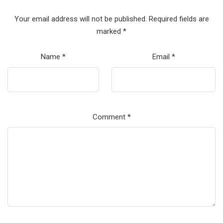
Your email address will not be published.
Required fields are
marked
*
Name
*
Email
*
Comment
*