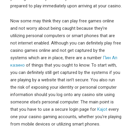
prepared to play immediately upon arriving at your casino.
Now some may think they can play free games online
and not worry about being caught because they’re
utilizing personal computers or smart phones that are
not internet enabled. Although you can definitely play free
casino games online and not get captured by the
systems which are in place, there are a number
Пин Ап
казино
of things that you ought to know. To start with,
you can definitely still get captured by the systems if you
are playing by a website that isn’t secure. You also run
the risk of exposing your identity or personal computer
information should you log onto any casino site using
someone else’s personal computer. The main point is
that you have to use a secure login page for
Kajot
every
one your casino gaming accounts, whether you’re playing
from mobile devices or utilizing smart phones.