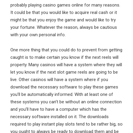
probably playing casino games online for many reasons.
It could be that you would like to acquire real cash or it
might be that you enjoy the game and would like to try
your fortune. Whatever the reason, always be cautious
with your own personal info.
One more thing that you could do to prevent from getting
caught is to make certain you know if the next reels will
property. Many casinos will have a system where they will
let you know if the next slot game reels are going to be
live. Other casinos will have a system where if you
download the necessary software to play these games
you’ll be automatically informed. With at least one of
these systems you can’t be without an online connection
and you’ll have to have a computer which has the
necessary software installed on it. The downloads
required to play instant play slots tend to be rather big, so
you ought to always be ready to download them and be