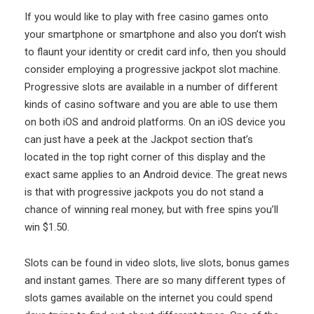
If you would like to play with free casino games onto
your smartphone or smartphone and also you don’t wish
to flaunt your identity or credit card info, then you should
consider employing a progressive jackpot slot machine.
Progressive slots are available in a number of different
kinds of casino software and you are able to use them
on both iOS and android platforms. On an iOS device you
can just have a peek at the Jackpot section that’s
located in the top right corner of this display and the
exact same applies to an Android device. The great news
is that with progressive jackpots you do not stand a
chance of winning real money, but with free spins you’ll
win $1.50.
Slots can be found in video slots, live slots, bonus games
and instant games. There are so many different types of
slots games available on the internet you could spend