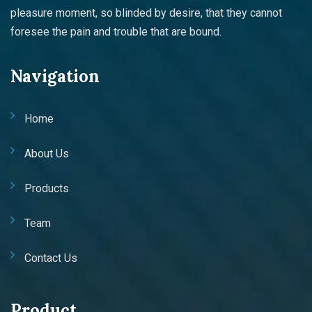
pleasure moment, so blinded by desire, that they cannot
foresee the pain and trouble that are bound.
Navigation
Home
About Us
Products
Team
Contact Us
Product