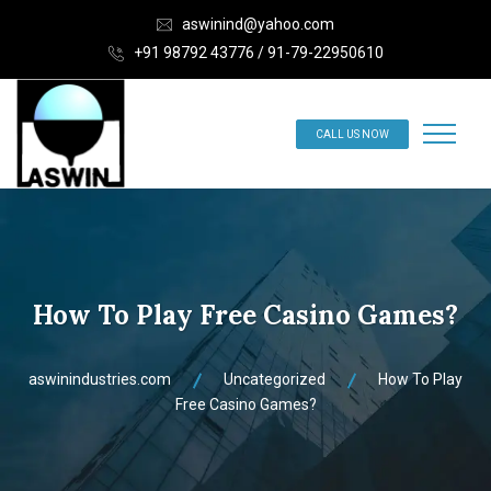
aswinind@yahoo.com
+91 98792 43776 / 91-79-22950610
CALL US NOW
How To Play Free Casino Games?
aswinindustries.com
Uncategorized
How To Play
Free Casino Games?