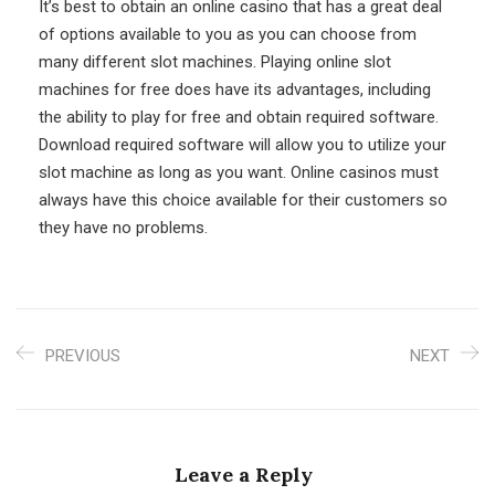
It’s best to obtain an online casino that has a great deal
of options available to you as you can choose from
many different slot machines. Playing online slot
machines for free does have its advantages, including
the ability to play for free and obtain required software.
Download required software will allow you to utilize your
slot machine as long as you want. Online casinos must
always have this choice available for their customers so
they have no problems.
PREVIOUS
NEXT
Leave a Reply