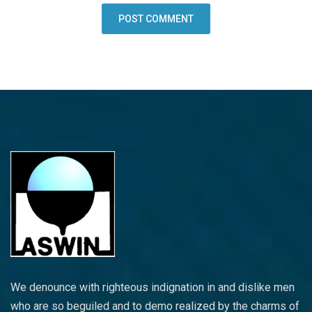
We denounce with righteous indignation in and dislike men
who are so beguiled and to demo realized by the charms of