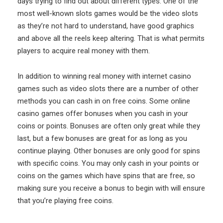
days trying to find out about different types. One of the
most well-known slots games would be the video slots
as they’re not hard to understand, have good graphics
and above all the reels keep altering. That is what permits
players to acquire real money with them.
In addition to winning real money with internet casino
games such as video slots there are a number of other
methods you can cash in on free coins. Some online
casino games offer bonuses when you cash in your
coins or points. Bonuses are often only great while they
last, but a few bonuses are great for as long as you
continue playing. Other bonuses are only good for spins
with specific coins. You may only cash in your points or
coins on the games which have spins that are free, so
making sure you receive a bonus to begin with will ensure
that you’re playing free coins.