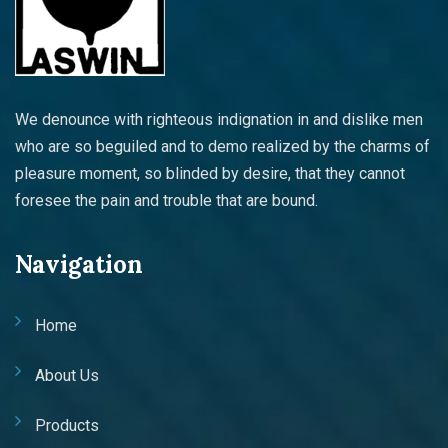
We denounce with righteous indignation in and dislike men
who are so beguiled and to demo realized by the charms of
pleasure moment, so blinded by desire, that they cannot
foresee the pain and trouble that are bound.
Navigation
Home
About Us
Products