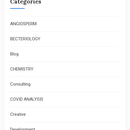
Categories
ANGIOSPERM
BECTERIOLOGY
Blog
CHEMISTRY
Consulting
COVID ANALYSIS
Creative
Development