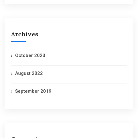
Archives
October 2023
August 2022
September 2019