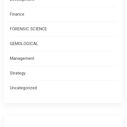
Finance
FORENSIC SCIENCE
GEMOLOGICAL
Management
Strategy
Uncategorized