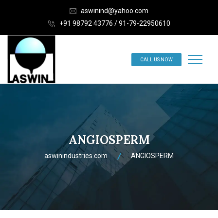
aswinind@yahoo.com
+91 98792 43776 / 91-79-22950610
CALL US NOW
ANGIOSPERM
aswinindustries.com
ANGIOSPERM