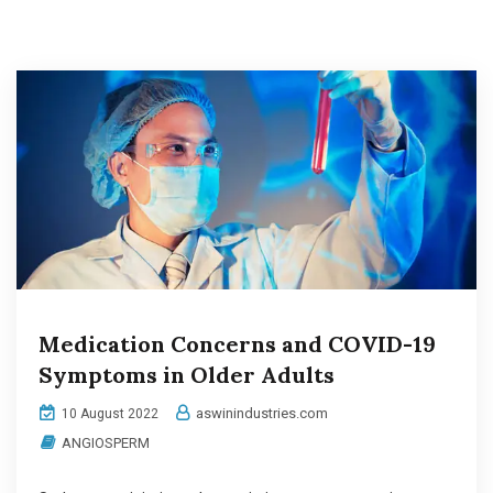
Medication Concerns and COVID-19
Symptoms in Older Adults
aswinindustries.com
10 August 2022
ANGIOSPERM