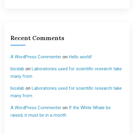
Recent Comments
A WordPress Commenter
on
Hello world!
bioxlab
on
Laboratories used for scientific research take
many from
bioxlab
on
Laboratories used for scientific research take
many from
A WordPress Commenter
on
If the White Whale be
raised, it must be in a month