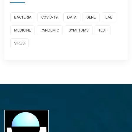
BACTERIA
COVID-19
DATA
GENE
LAB
MEDICINE
PANDEMIC
SYMPTOMS
TEST
VIRUS