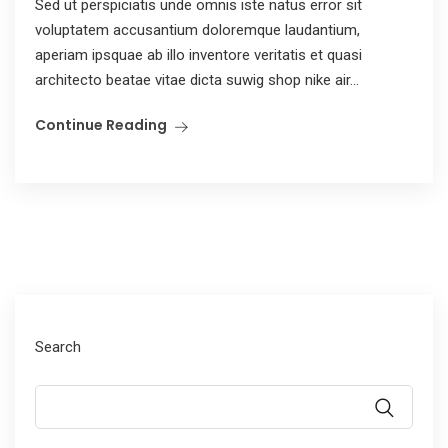
Sed ut perspiciatis unde omnis iste natus error sit
voluptatem accusantium doloremque laudantium,
aperiam ipsquae ab illo inventore veritatis et quasi
architecto beatae vitae dicta suwig shop nike air...
Continue Reading
Search