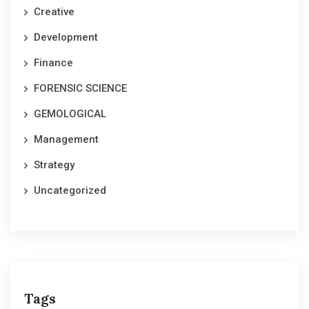
Creative
Development
Finance
FORENSIC SCIENCE
GEMOLOGICAL
Management
Strategy
Uncategorized
Tags