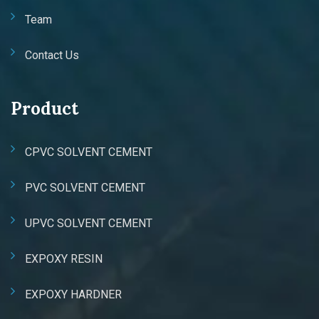
Team
Contact Us
Product
CPVC SOLVENT CEMENT
PVC SOLVENT CEMENT
UPVC SOLVENT CEMENT
EXPOXY RESIN
EXPOXY HARDNER