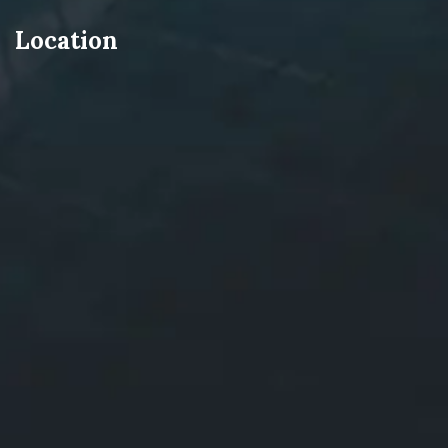
Location