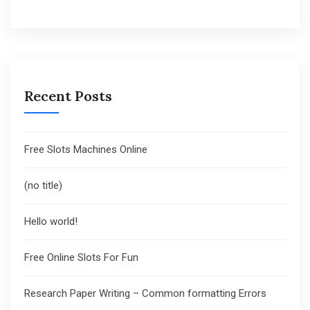
Recent Posts
Free Slots Machines Online
(no title)
Hello world!
Free Online Slots For Fun
Research Paper Writing – Common formatting Errors