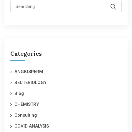
Search
for:
Categories
ANGIOSPERM
BECTERIOLOGY
Blog
CHEMISTRY
Consulting
COVID ANALYSIS