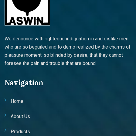
We denounce with righteous indignation in and dislike men
who are so beguiled and to demo realized by the charms of
pleasure moment, so blinded by desire, that they cannot
foresee the pain and trouble that are bound.
Navigation
Home
About Us
Products