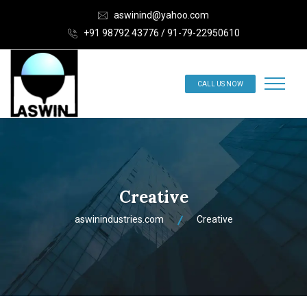
aswinind@yahoo.com
+91 98792 43776 / 91-79-22950610
CALL US NOW
Creative
aswinindustries.com
Creative