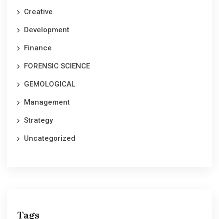
Creative
Development
Finance
FORENSIC SCIENCE
GEMOLOGICAL
Management
Strategy
Uncategorized
Tags