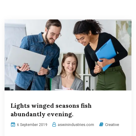
Lights winged seasons fish
abundantly evening.
aswinindustries.com
Creative
6 September 2019