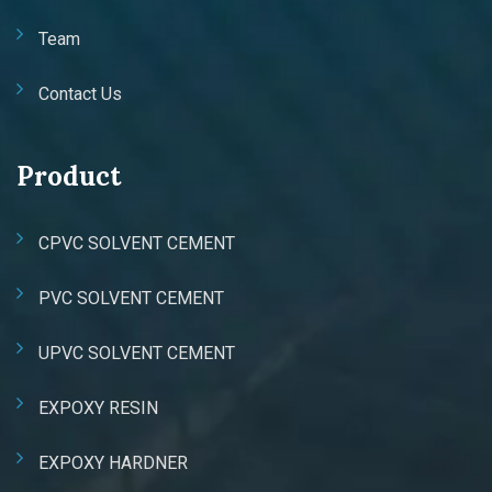
Team
Contact Us
Product
CPVC SOLVENT CEMENT
PVC SOLVENT CEMENT
UPVC SOLVENT CEMENT
EXPOXY RESIN
EXPOXY HARDNER