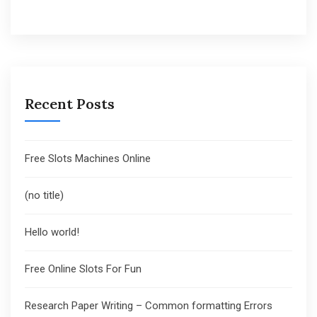
Recent Posts
Free Slots Machines Online
(no title)
Hello world!
Free Online Slots For Fun
Research Paper Writing – Common formatting Errors