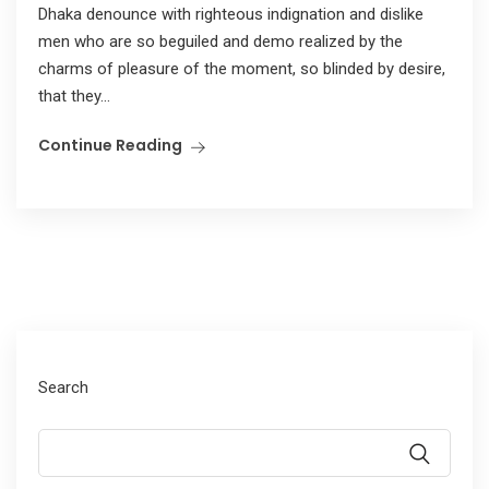
Dhaka denounce with righteous indignation and dislike
men who are so beguiled and demo realized by the
charms of pleasure of the moment, so blinded by desire,
that they...
Continue Reading
Search