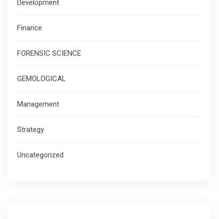
Development
Finance
FORENSIC SCIENCE
GEMOLOGICAL
Management
Strategy
Uncategorized