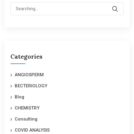
Search
for:
Categories
ANGIOSPERM
BECTERIOLOGY
Blog
CHEMISTRY
Consulting
COVID ANALYSIS