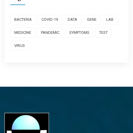
BACTERIA
COVID-19
DATA
GENE
LAB
MEDICINE
PANDEMIC
SYMPTOMS
TEST
VIRUS