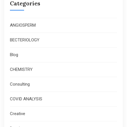
Categories
ANGIOSPERM
BECTERIOLOGY
Blog
CHEMISTRY
Consulting
COVID ANALYSIS
Creative