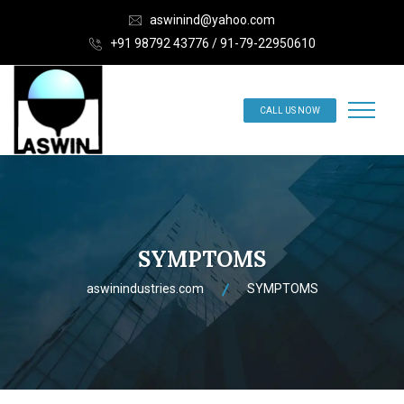
aswinind@yahoo.com
+91 98792 43776 / 91-79-22950610
CALL US NOW
SYMPTOMS
aswinindustries.com
SYMPTOMS