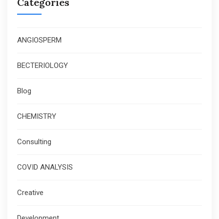
Categories
ANGIOSPERM
BECTERIOLOGY
Blog
CHEMISTRY
Consulting
COVID ANALYSIS
Creative
Development