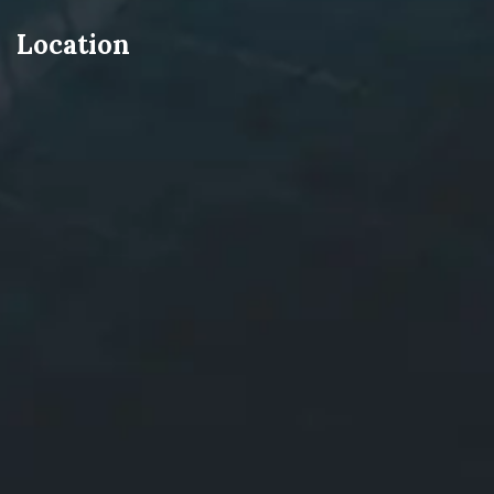
Location