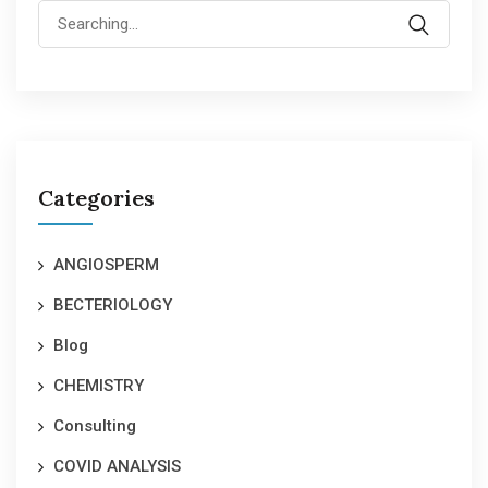
Search
for:
Categories
ANGIOSPERM
BECTERIOLOGY
Blog
CHEMISTRY
Consulting
COVID ANALYSIS