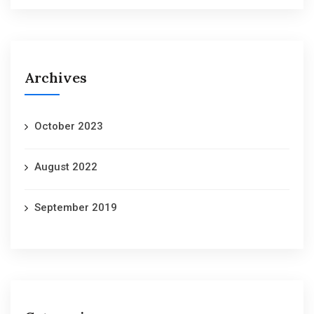
Archives
October 2023
August 2022
September 2019