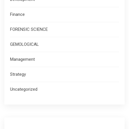
Finance
FORENSIC SCIENCE
GEMOLOGICAL
Management
Strategy
Uncategorized