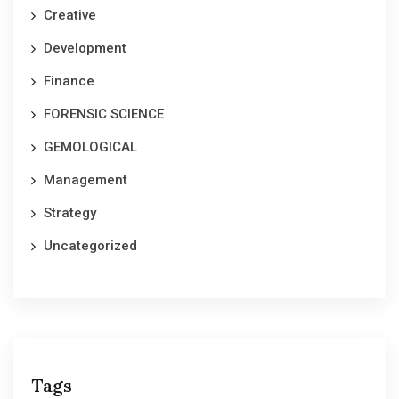
Creative
Development
Finance
FORENSIC SCIENCE
GEMOLOGICAL
Management
Strategy
Uncategorized
Tags