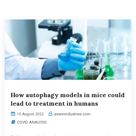
How autophagy models in mice could
lead to treatment in humans
aswinindustries.com
10 August 2022
COVID ANALYSIS