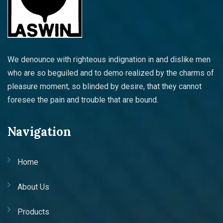
We denounce with righteous indignation in and dislike men
who are so beguiled and to demo realized by the charms of
pleasure moment, so blinded by desire, that they cannot
foresee the pain and trouble that are bound.
Navigation
Home
About Us
Products