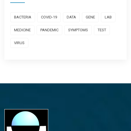
BACTERIA
COVID-19
DATA
GENE
LAB
MEDICINE
PANDEMIC
SYMPTOMS
TEST
VIRUS