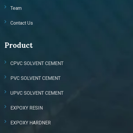
Team
Contact Us
Product
CPVC SOLVENT CEMENT
PVC SOLVENT CEMENT
UPVC SOLVENT CEMENT
EXPOXY RESIN
EXPOXY HARDNER