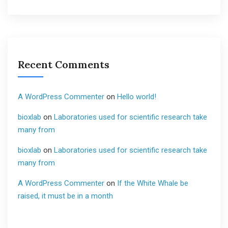
Recent Comments
A WordPress Commenter
on
Hello world!
bioxlab
on
Laboratories used for scientific research take
many from
bioxlab
on
Laboratories used for scientific research take
many from
A WordPress Commenter
on
If the White Whale be
raised, it must be in a month