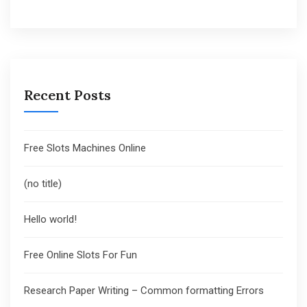
Recent Posts
Free Slots Machines Online
(no title)
Hello world!
Free Online Slots For Fun
Research Paper Writing – Common formatting Errors