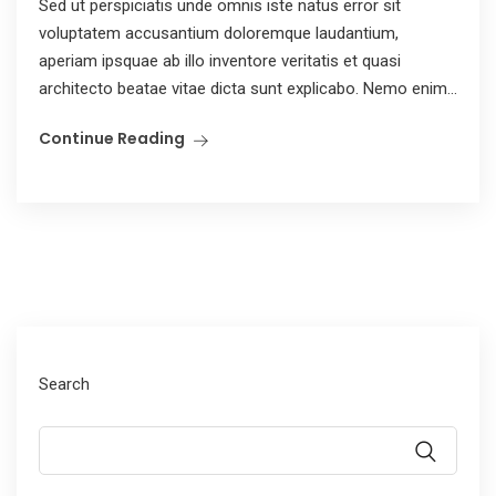
Sed ut perspiciatis unde omnis iste natus error sit
voluptatem accusantium doloremque laudantium,
aperiam ipsquae ab illo inventore veritatis et quasi
architecto beatae vitae dicta sunt explicabo. Nemo enim...
Continue Reading
Search