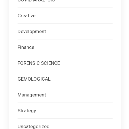
Creative
Development
Finance
FORENSIC SCIENCE
GEMOLOGICAL
Management
Strategy
Uncategorized