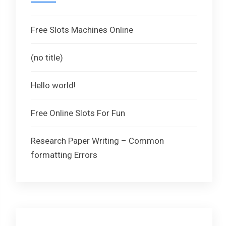
Free Slots Machines Online
(no title)
Hello world!
Free Online Slots For Fun
Research Paper Writing – Common
formatting Errors