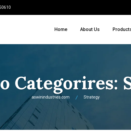
950610
Home
About Us
Product
io Categorires:
aswinindustries.com
Strategy