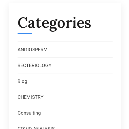
Categories
ANGIOSPERM
BECTERIOLOGY
Blog
CHEMISTRY
Consulting
COVID ANALYSIS