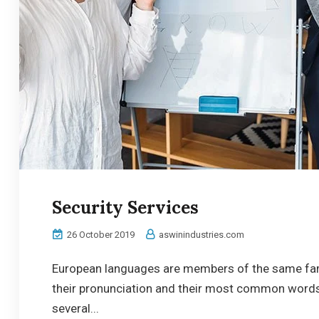
Security Services
26 October 2019
aswinindustries.com
European languages are members of the same famil
their pronunciation and their most common word
several...