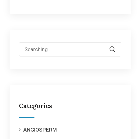
Search
for:
Categories
ANGIOSPERM