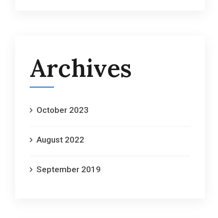
Archives
October 2023
August 2022
September 2019