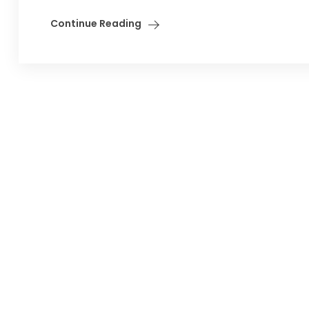
Continue Reading