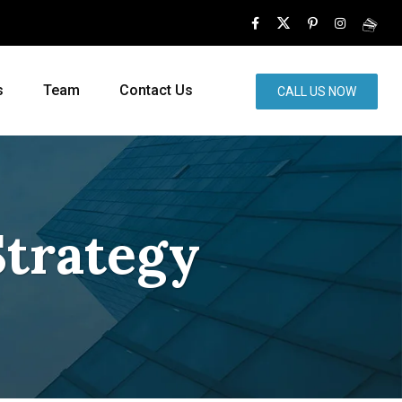
s
Team
Contact Us
CALL US NOW
Strategy