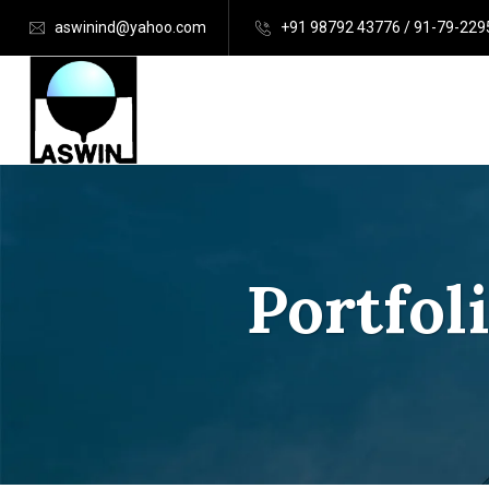
aswinind@yahoo.com
+91 98792 43776 / 91-79-22
Portfol