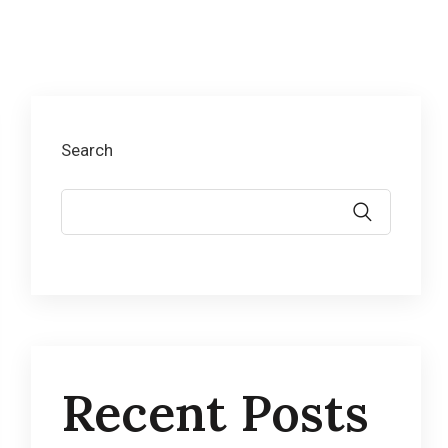
Search
Recent Posts