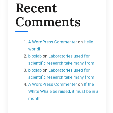
Recent
Comments
A WordPress Commenter
on
Hello
world!
bioxlab
on
Laboratories used for
scientific research take many from
bioxlab
on
Laboratories used for
scientific research take many from
A WordPress Commenter
on
If the
White Whale be raised, it must be in a
month