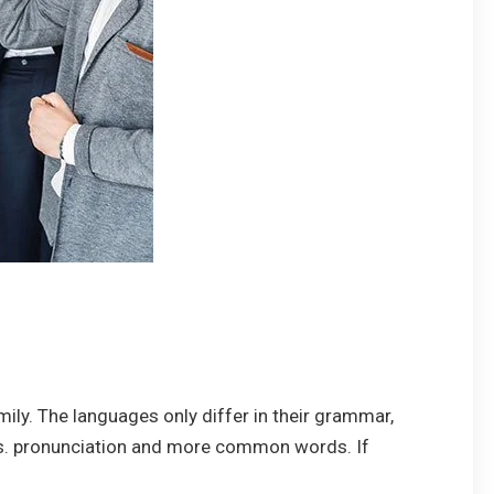
y. The languages only differ in their grammar,
s. pronunciation and more common words. If