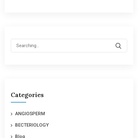
Search
for:
Categories
ANGIOSPERM
BECTERIOLOGY
Blog