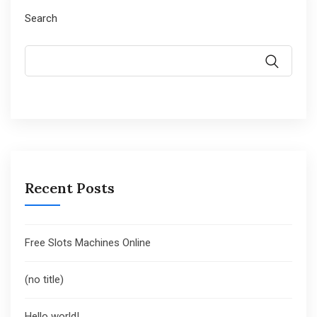
Search
Recent Posts
Free Slots Machines Online
(no title)
Hello world!