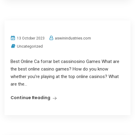
aswinindustries.com
13 October 2023
Uncategorized
Best Online Ca forrar bet cassinosino Games What are
the best online casino games? How do you know
whether you’re playing at the top online casinos? What
are the...
Continue Reading