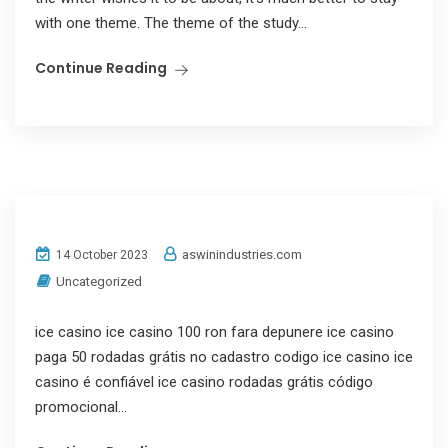
with one theme. The theme of the study...
Continue Reading
aswinindustries.com
14 October 2023
Uncategorized
ice casino ice casino 100 ron fara depunere ice casino
paga 50 rodadas grátis no cadastro codigo ice casino ice
casino é confiável ice casino rodadas grátis código
promocional...