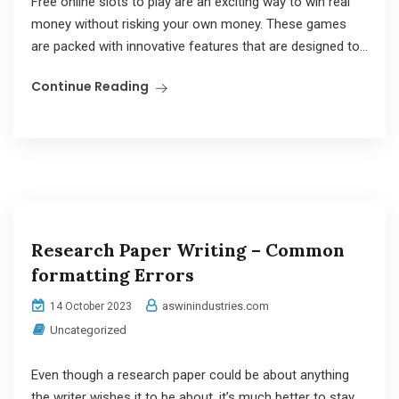
Free online slots to play are an exciting way to win real
money without risking your own money. These games
are packed with innovative features that are designed to...
Continue Reading
Research Paper Writing – Common
formatting Errors
aswinindustries.com
14 October 2023
Uncategorized
Even though a research paper could be about anything
the writer wishes it to be about, it’s much better to stay