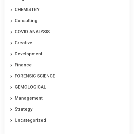
CHEMISTRY
Consulting
COVID ANALYSIS
Creative
Development
Finance
FORENSIC SCIENCE
GEMOLOGICAL
Management
Strategy
Uncategorized