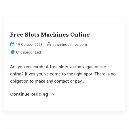
Free Slots Machines Online
aswinindustries.com
19 October 2023
Uncategorized
Are you in search of free slots vulkan vegas online
online? If yes you’ve come to the right spot. There is no
obligation to make any contact or pay...
Continue Reading