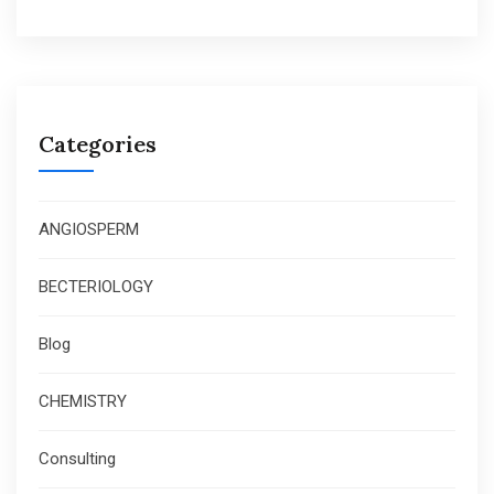
Categories
ANGIOSPERM
BECTERIOLOGY
Blog
CHEMISTRY
Consulting