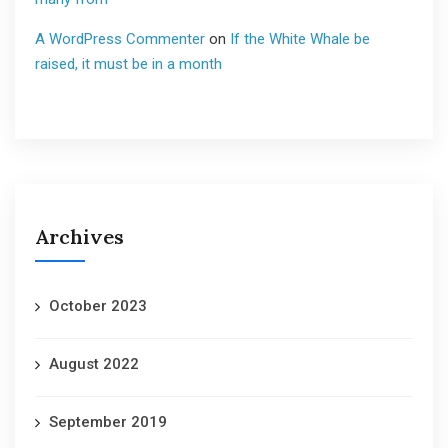
A WordPress Commenter
on
If the White Whale be
raised, it must be in a month
Archives
October 2023
August 2022
September 2019