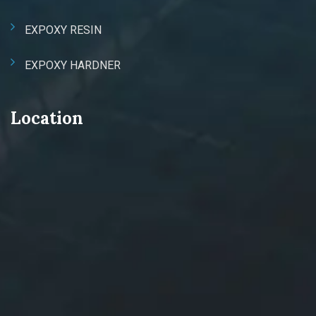
EXPOXY RESIN
EXPOXY HARDNER
Location