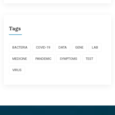
Tags
BACTERIA
COVID-19
DATA
GENE
LAB
MEDICINE
PANDEMIC
SYMPTOMS
TEST
VIRUS