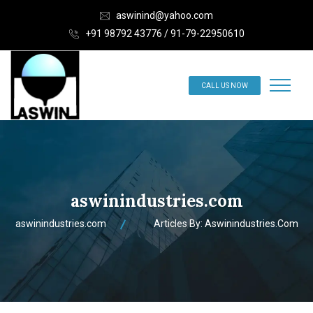
aswinind@yahoo.com
+91 98792 43776 / 91-79-22950610
CALL US NOW
aswinindustries.com
aswinindustries.com
Articles By: Aswinindustries.com