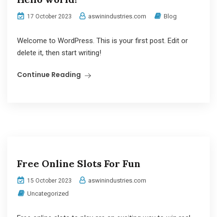
aswinindustries.com
Blog
17 October 2023
Welcome to WordPress. This is your first post. Edit or
delete it, then start writing!
Continue Reading
Free Online Slots For Fun
aswinindustries.com
15 October 2023
Uncategorized