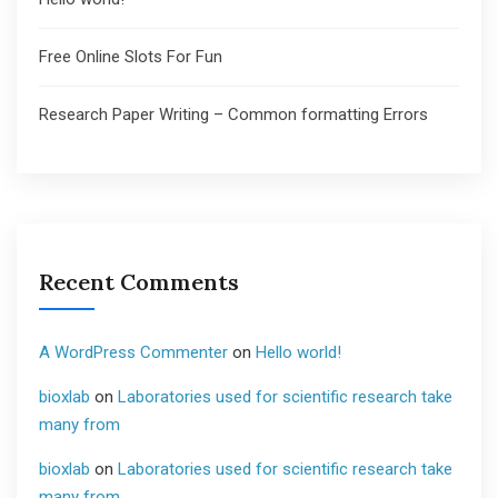
Free Online Slots For Fun
Research Paper Writing – Common formatting Errors
Recent Comments
A WordPress Commenter
on
Hello world!
bioxlab
on
Laboratories used for scientific research take
many from
bioxlab
on
Laboratories used for scientific research take
many from