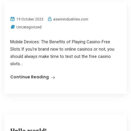
aswinindustries.com
19 October 2023
Uncategorized
Mobile Devices: The Benefits of Playing Casino-Free
Slots If you’re brand new to online casinos or not, you
should always make time to test out the free casino
slots...
Continue Reading
Hello world!