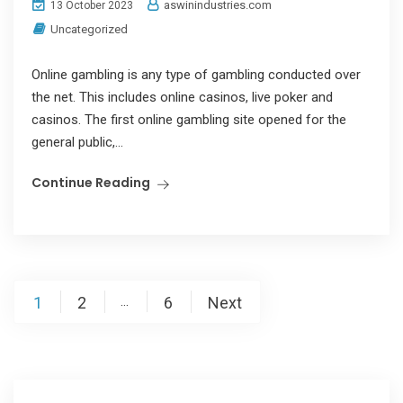
aswinindustries.com
13 October 2023
Uncategorized
Online gambling is any type of gambling conducted over
the net. This includes online casinos, live poker and
casinos. The first online gambling site opened for the
general public,...
Continue Reading
Posts
1
2
…
6
Next
pagination