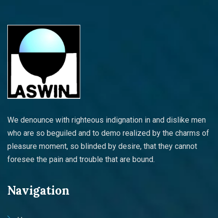
We denounce with righteous indignation in and dislike men
who are so beguiled and to demo realized by the charms of
pleasure moment, so blinded by desire, that they cannot
foresee the pain and trouble that are bound.
Navigation