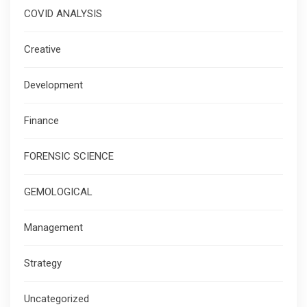
COVID ANALYSIS
Creative
Development
Finance
FORENSIC SCIENCE
GEMOLOGICAL
Management
Strategy
Uncategorized