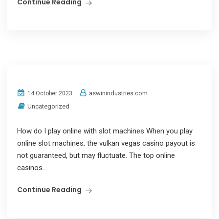
Continue Reading
aswinindustries.com
14 October 2023
Uncategorized
How do I play online with slot machines When you play
online slot machines, the vulkan vegas casino payout is
not guaranteed, but may fluctuate. The top online
casinos...
Continue Reading