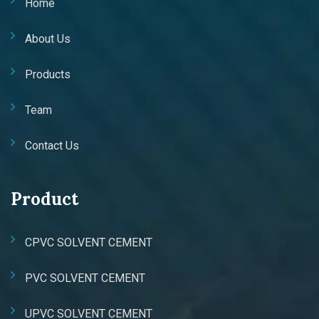
Home
About Us
Products
Team
Contact Us
Product
CPVC SOLVENT CEMENT
PVC SOLVENT CEMENT
UPVC SOLVENT CEMENT