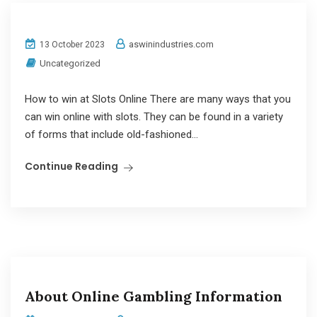
aswinindustries.com
13 October 2023
Uncategorized
How to win at Slots Online There are many ways that you
can win online with slots. They can be found in a variety
of forms that include old-fashioned...
Continue Reading
About Online Gambling Information